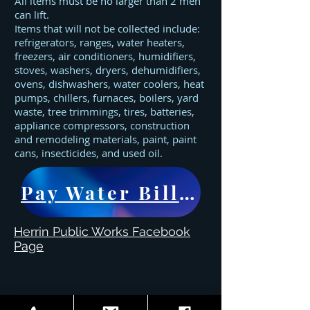
All items must be no larger than 2 men
can lift.
Items that will not be collected include:
refrigerators, ranges, water heaters,
freezers, air conditioners, humidifiers,
stoves, washers, dryers, dehumidifiers,
ovens, dishwashers, water coolers, heat
pumps, chillers, furnaces, boilers, yard
waste, tree trimmings, tires, batteries,
appliance compressors, construction
and remodeling materials, paint, paint
cans, insecticides, and used oil.
Pay Water Bill Here
Herrin Public Works Facebook
Page