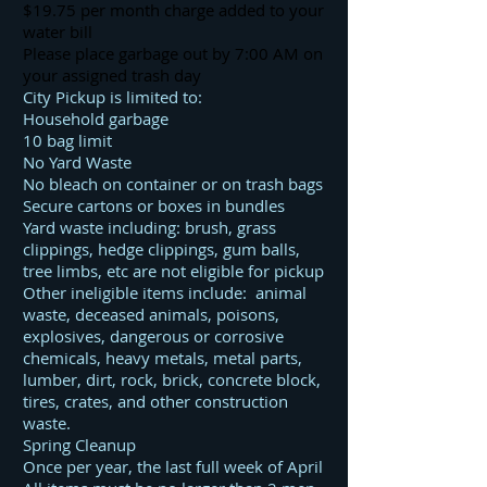
$19.75 per month charge added to your
water bill
Please place garbage out by 7:00 AM on
your assigned trash day
City Pickup is limited to:
Household garbage
10 bag limit
No Yard Waste
No bleach on container or on trash bags
Secure cartons or boxes in bundles
Yard waste including: brush, grass
clippings, hedge clippings, gum balls,
tree limbs, etc are not eligible for pickup
Other ineligible items include: animal
waste, deceased animals, poisons,
explosives, dangerous or corrosive
chemicals, heavy metals, metal parts,
lumber, dirt, rock, brick, concrete block,
tires, crates, and other construction
waste.
Spring Cleanup
Once per year, the last full week of April