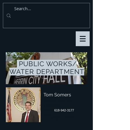
PUBLIC WORKS/
WATER DEPARTMENT
Tom Somers
Public Works
Director
Phone:
618-942-3177
Email:
tsomers@cityofherrin.com