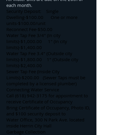
each month.
Security Deposit: Single
Dwelling-$100.00 One or more
units-$100.00/unit
Reconnect Fee-$50.00
Water Tap Fee 3/4″ (In city
limits)-$1,000.00 1″ (In city
limits)-$1,400.00
Water Tap Fee 3.4″ (Outside city
limits)-$1,800.00 1″ (Outside city
limits)-$2,400.00
Sewer Tap Fee (Inside City
Limits)-$200.00 (Sewer Taps must be
completed by a licensed plumber)
Connecting Water Service
Call (618) 942-3175 for appointment to
receive Certificate of Occupancy
Bring Certificate of Occupancy, Photo ID,
and $100 security deposit to
Water Office, 300 N Park Ave. located
inside Herrin City Hall
Garbage Collection