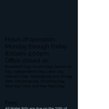
Todd Cornelius
Public Works Operations
Mgr.
Phone:
618-942-2255
Email:
tcornelius@cityofherrin.com
Hours of operation:
Monday through Friday
8:00am-4:00pm
Office closed on:
President’s Day, Good Friday, Memorial
Day, Independence Day, Labor Day,
Veteran’s Day, Thanksgiving and the day
after, Christmas Eve, Christmas Day,
New Year’s Eve, and New Years Day.
Fees:
All Water Bills are due on the 20th of